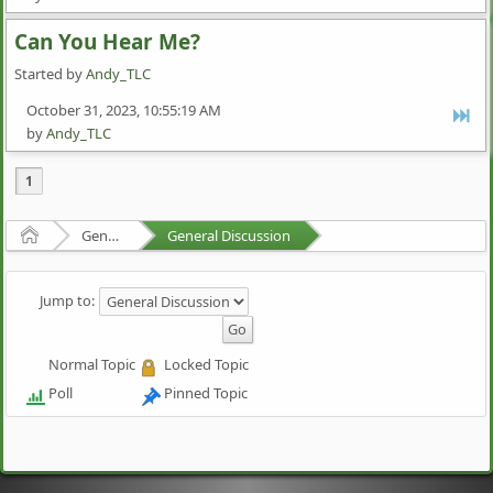
Can You Hear Me?
Started by
Andy_TLC
October 31, 2023, 10:55:19 AM
by
Andy_TLC
1
Home
General Discussion
General Discussion
Jump to:
Normal Topic
Locked Topic
Poll
Pinned Topic