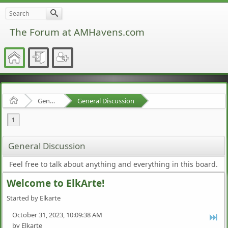
The Forum at AMHavens.com
Home
General Discussion
General Discussion
1
General Discussion
Feel free to talk about anything and everything in this board.
Welcome to ElkArte!
Started by Elkarte
October 31, 2023, 10:09:38 AM
by Elkarte