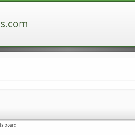
ns.com
is board.