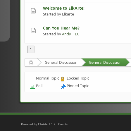
↑
Welcome to ElkArte!
Started by Elkarte
↓
Can You Hear Me?
Started by
Andy_TLC
1
Home
General Discussion
General Discussion
Normal Topic
Locked Topic
Poll
Pinned Topic
|
Powered by ElkArte 1.1.9
Credits