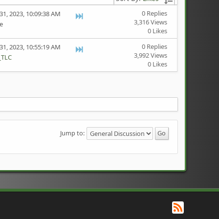
0 Replies
31, 2023, 10:09:38 AM
3,316 Views
te
0 Likes
0 Replies
31, 2023, 10:55:19 AM
3,992 Views
_TLC
0 Likes
Jump to:
RSS