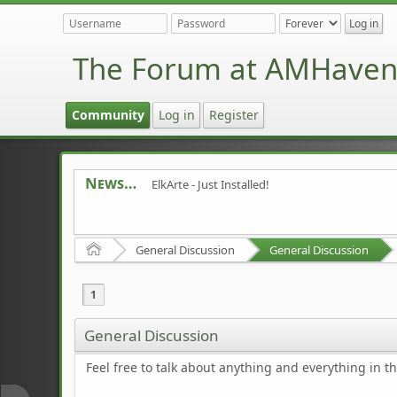
The Forum at AMHave
Community
Log in
Register
News
ElkArte - Just Installed!
Home
General Discussion
General Discussion
1
General Discussion
Feel free to talk about anything and everything in th