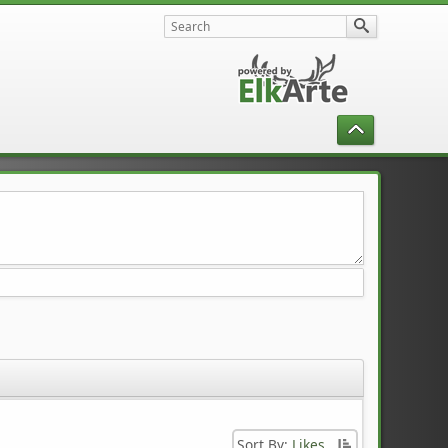
Sort By:
Likes