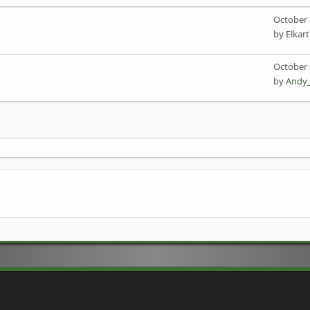
October 
by Elkar
October 
by
Andy