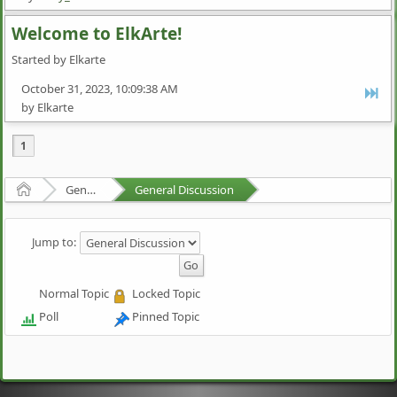
Welcome to ElkArte!
Started by Elkarte
October 31, 2023, 10:09:38 AM
by Elkarte
1
Home
General Discussion
General Discussion
Jump to:
Normal Topic
Locked Topic
Poll
Pinned Topic