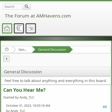
The Forum at AMHavens.com
Home
General Discussion
General Discussion
1
General Discussion
Feel free to talk about anything and everything in this board.
Can You Hear Me?
Started by
Andy_TLC
October 31, 2023, 10:55:19 AM
by
Andy_TLC