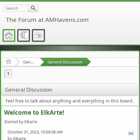
The Forum at AMHavens.com
Home
General Discussion
General Discussion
1
General Discussion
Feel free to talk about anything and everything in this board.
Welcome to ElkArte!
Started by Elkarte
October 31, 2023, 10:09:38 AM
by Elkarte