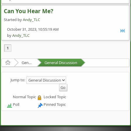
Can You Hear Me?
Started by
Andy_TLC
October 31, 2023, 10:55:19 AM
by
Andy_TLC
1
Home
General Discussion
General Discussion
Jump to:
Normal Topic
Locked Topic
Poll
Pinned Topic